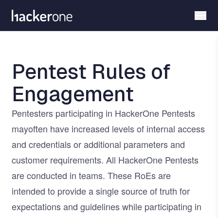
Skip
to
main
content
Pentest Rules of
Engagement
Pentesters participating in HackerOne Pentests
mayoften have increased levels of internal access
and credentials or additional parameters and
customer requirements. All HackerOne Pentests
are conducted in teams. These RoEs are
intended to provide a single source of truth for
expectations and guidelines while participating in