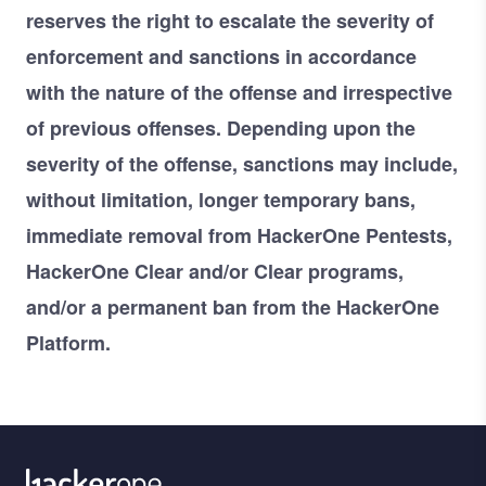
reserves the right to escalate the severity of
enforcement and sanctions in accordance
with the nature of the offense and irrespective
of previous offenses. Depending upon the
severity of the offense, sanctions may include,
without limitation, longer temporary bans,
immediate removal from HackerOne Pentests,
HackerOne Clear and/or Clear programs,
and/or a permanent ban from the HackerOne
Platform.