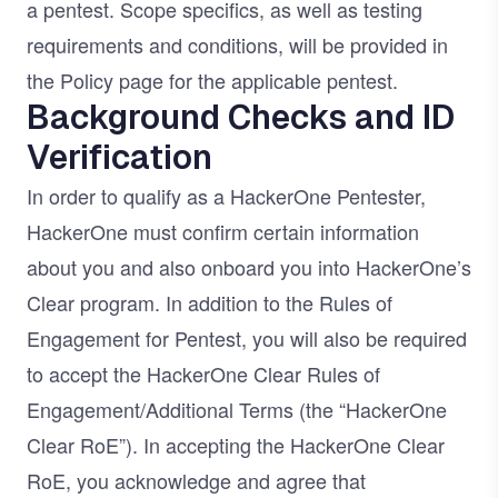
a pentest. Scope specifics, as well as testing
requirements and conditions, will be provided in
the Policy page for the applicable pentest.
Background Checks and ID
Verification
In order to qualify as a HackerOne Pentester,
HackerOne must confirm certain information
about you and also onboard you into HackerOne’s
Clear program. In addition to the Rules of
Engagement for Pentest, you will also be required
to accept the HackerOne Clear Rules of
Engagement/Additional Terms (the “HackerOne
Clear RoE”). In accepting the HackerOne Clear
RoE, you acknowledge and agree that