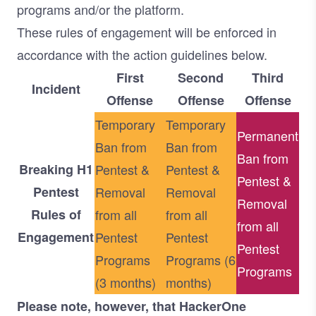
programs and/or the platform.
These rules of engagement will be enforced in
accordance with the action guidelines below.
First
Second
Third
Incident
Offense
Offense
Offense
Temporary
Temporary
Permanent
Ban from
Ban from
Ban from
Breaking H1
Pentest &
Pentest &
Pentest &
Pentest
Removal
Removal
Removal
Rules of
from all
from all
from all
Engagement
Pentest
Pentest
Pentest
Programs
Programs (6
Programs
(3 months)
months)
Please note, however, that HackerOne