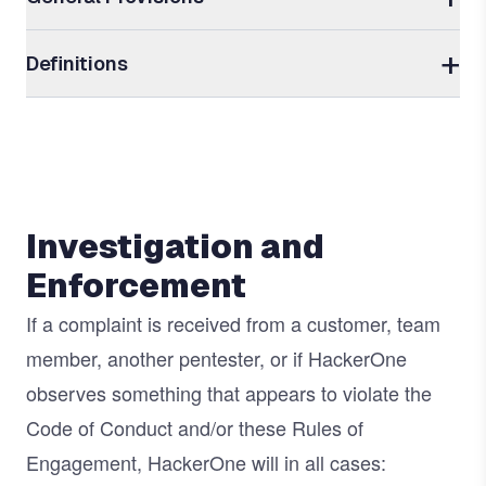
Definitions
Investigation and
Enforcement
If a complaint is received from a customer, team
member, another pentester, or if HackerOne
observes something that appears to violate the
Code of Conduct and/or these Rules of
Engagement, HackerOne will in all cases: