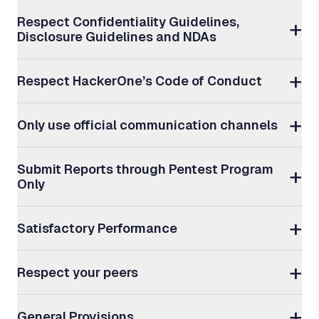
Respect Confidentiality Guidelines,
Disclosure Guidelines and NDAs
Respect HackerOne’s Code of Conduct
Only use official communication channels
Submit Reports through Pentest Program
Only
Satisfactory Performance
Respect your peers
General Provisions