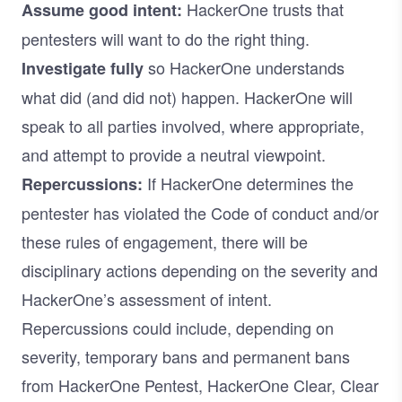
HackerOne trusts that
Assume good intent:
pentesters will want to do the right thing.
so HackerOne understands
Investigate fully
what did (and did not) happen. HackerOne will
speak to all parties involved, where appropriate,
and attempt to provide a neutral viewpoint.
If HackerOne determines the
Repercussions:
pentester has violated the Code of conduct and/or
these rules of engagement, there will be
disciplinary actions depending on the severity and
HackerOne’s assessment of intent.
Repercussions could include, depending on
severity, temporary bans and permanent bans
from HackerOne Pentest, HackerOne Clear, Clear