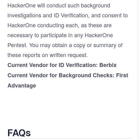
HackerOne will conduct such background
investigations and ID Verification, and consent to
HackerOne conducting each, as these are
necessary to participate in any HackerOne
Pentest. You may obtain a copy or summary of
these reports on written request.
Current Vendor for ID Verification: Berbix
Current Vendor for Background Checks: First
Advantage
FAQs