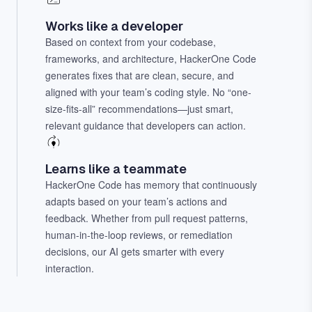
Works like a developer
Based on context from your codebase,
frameworks, and architecture, HackerOne Code
generates fixes that are clean, secure, and
aligned with your team’s coding style. No “one-
size-fits-all” recommendations—just smart,
relevant guidance that developers can action.
Learns like a teammate
HackerOne Code has memory that continuously
adapts based on your team’s actions and
feedback. Whether from pull request patterns,
human-in-the-loop reviews, or remediation
decisions, our AI gets smarter with every
interaction.