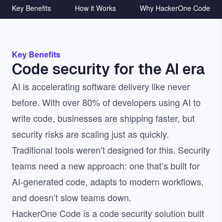
Key Benefits
How it Works
Why HackerOne Code
Key Benefits
Code security for the AI era
AI is accelerating software delivery like never
before. With over 80% of developers using AI to
write code, businesses are shipping faster, but
security risks are scaling just as quickly.
Traditional tools weren’t designed for this. Security
teams need a new approach: one that’s built for
AI-generated code, adapts to modern workflows,
and doesn’t slow teams down.
HackerOne Code is a code security solution built