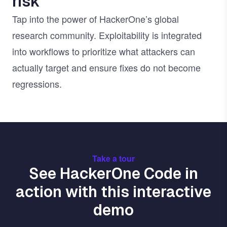
risk
Tap into the power of HackerOne’s global
research community. Exploitability is integrated
into workflows to prioritize what attackers can
actually target and ensure fixes do not become
regressions.
Take a tour
See HackerOne Code in
action with this interactive
demo