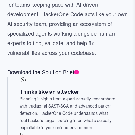
for teams keeping pace with AI-driven
development. HackerOne Code acts like your own
AI security team, providing an ecosystem of
specialized agents working alongside human
experts to find, validate, and help fix
vulnerabilities across your codebase.
Download the Solution Brief
Thinks like an attacker
Blending insights from expert security researchers
with traditional SAST/SCA and advanced pattern
detection, HackerOne Code understands what
real hackers target, zeroing in on what’s actually
exploitable in your unique environment.