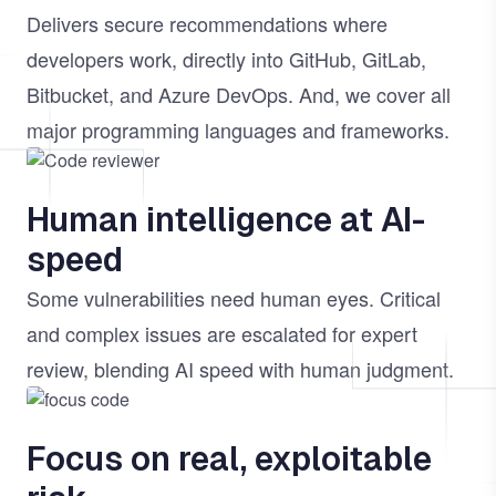
Delivers secure recommendations where
developers work, directly into GitHub, GitLab,
Bitbucket, and Azure DevOps. And, we cover all
major programming languages and frameworks.
Image
Human intelligence at AI-
speed
Some vulnerabilities need human eyes. Critical
and complex issues are escalated for expert
review, blending AI speed with human judgment.
Image
Focus on real, exploitable