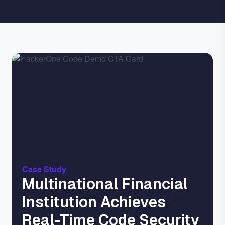
Image
Case Study
Multinational Financial
Institution Achieves
Real-Time Code Security