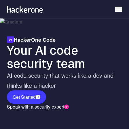
Skip
to
main
content
HackerOne Code
Your AI code
security team
AI code security that works like a dev and
thinks like a hacker
Get Started
Speak with a security expert