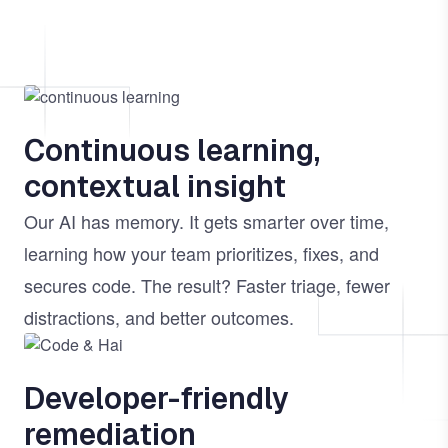
Image
Continuous learning,
contextual insight
Our AI has memory. It gets smarter over time,
learning how your team prioritizes, fixes, and
secures code. The result? Faster triage, fewer
distractions, and better outcomes.
Image
Developer-friendly
remediation