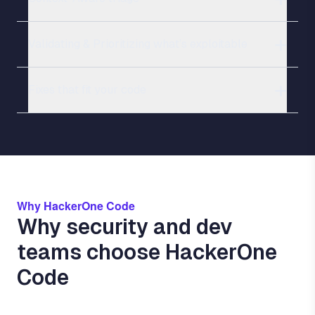
Validating & Prioritizing what’s exploitable
Fixes that fit your code
Why HackerOne Code
Why security and dev
teams choose HackerOne
Code