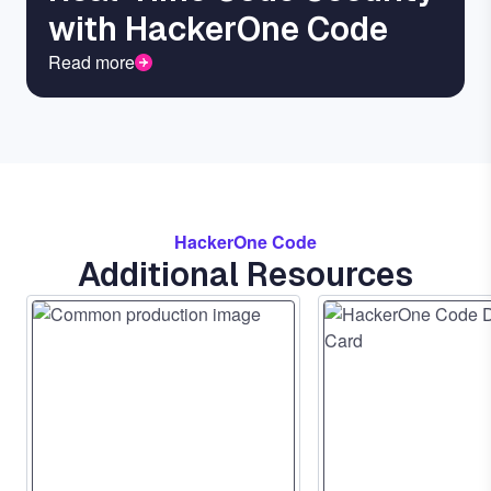
with HackerOne Code
Read more
HackerOne Code
Additional Resources
Image
Image