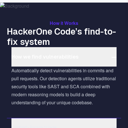
How it Works
HackerOne Code’s find-to-
fix system
How we find vulnerabilities
Automatically detect vulnerabilities in commits and
pull requests. Our detection agents utilize traditional
security tools like SAST and SCA combined with
modern reasoning models to build a deep
understanding of your unique codebase.
Context-Aware triage