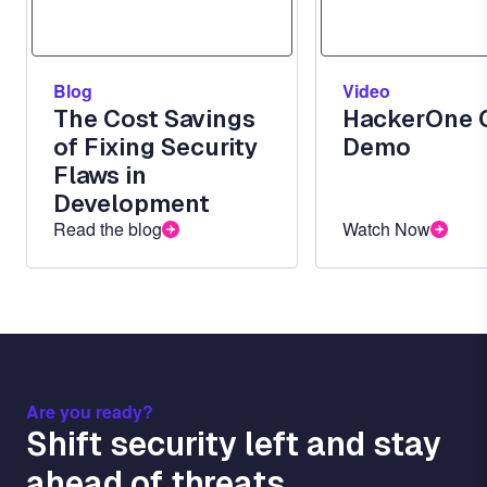
Blog
Video
The Cost Savings
HackerOne 
of Fixing Security
Demo
Flaws in
Development
Read the blog
Watch Now
Are you ready?
Shift security left and stay
ahead of threats