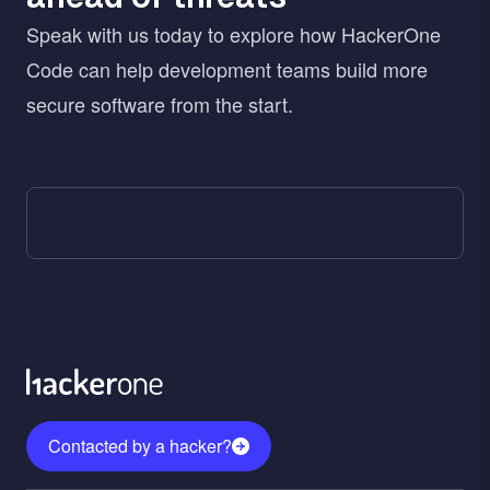
Speak with us today to explore how HackerOne
Code can help development teams build more
secure software from the start.
Contacted by a hacker?