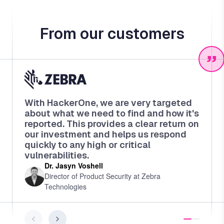
From our customers
With HackerOne, we are very targeted
about what we need to find and how it's
reported. This provides a clear return on
our investment and helps us respond
quickly to any high or critical
vulnerabilities.
Dr. Jasyn Voshell
Director of Product Security at Zebra
Technologies