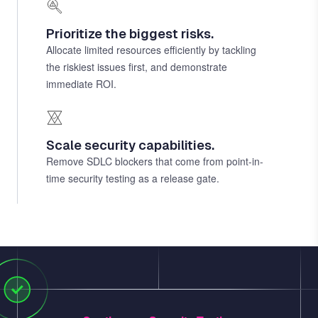
Prioritize the biggest risks.
Allocate limited resources efficiently by tackling
the riskiest issues first, and demonstrate
immediate ROI.
Scale security capabilities.
Remove SDLC blockers that come from point-in-
time security testing as a release gate.