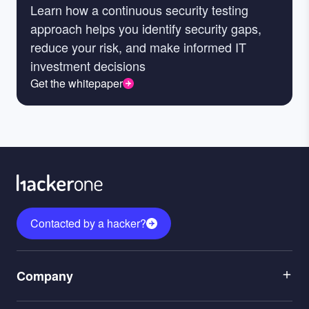
Learn how a continuous security testing
approach helps you identify security gaps,
reduce your risk, and make informed IT
investment decisions
Get the whitepaper
Contacted by a hacker?
Menu
Company
1