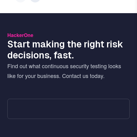
HackerOne
Start making the right risk
decisions, fast.
Find out what continuous security testing looks
like for your business. Contact us today.