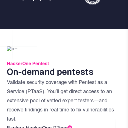
Image
HackerOne Pentest
On-demand pentests
Validate security coverage with Pentest as a
Service (PTaaS). You’ll get direct access to an
extensive pool of vetted expert testers—and
receive findings in real time to fix vulnerabilities
fast.
Explore HackerOne PTaas