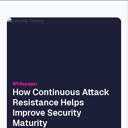
Image
Whitepaper
How Continuous Attack
Resistance Helps
Improve Security
Maturity