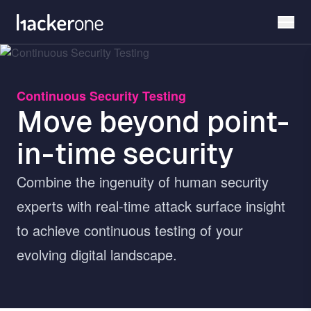
Skip
to
main
content
Continuous Security Testing
Move beyond point-
in-time security
Combine the ingenuity of human security
experts with real-time attack surface insight
to achieve continuous testing of your
evolving digital landscape.