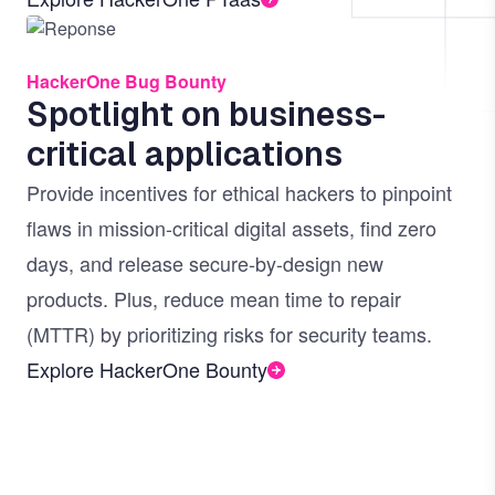
Image
HackerOne Bug Bounty
Spotlight on business-
critical applications
Provide incentives for ethical hackers to pinpoint
flaws in mission-critical digital assets, find zero
days, and release secure-by-design new
products. Plus, reduce mean time to repair
(MTTR) by prioritizing risks for security teams.
Explore HackerOne Bounty