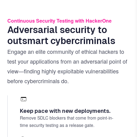
Continuous Security Testing with HackerOne
Adversarial security to
outsmart cybercriminals
Engage an elite community of ethical hackers to
test your applications from an adversarial point of
view—finding highly exploitable vulnerabilities
before cybercriminals do.
Keep pace with new deployments.
Remove SDLC blockers that come from point-in-
time security testing as a release gate.