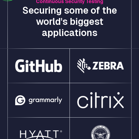
Continuous Security Testing
Securing some of the
world's biggest
applications