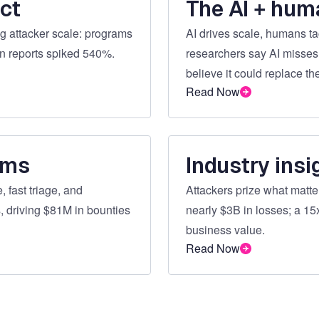
ct
The AI + hum
 attacker scale: programs
AI drives scale, humans ta
on reports spiked 540%.
researchers say AI misses
believe it could replace th
Read Now
ams
Industry insi
 fast triage, and
Attackers prize what matt
, driving $81M in bounties
nearly $3B in losses; a 15x
business value.
Read Now