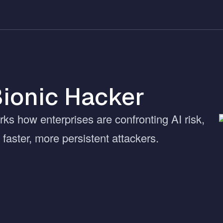
Bionic Hacker
rks how enterprises are confronting AI risk,
faster, more persistent attackers.