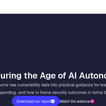
uring the Age of AI Auto
ns raw vulnerability data into practical guidance for le
esponding, and how to frame security outcomes in terms 
Download our report
Watch the webinar