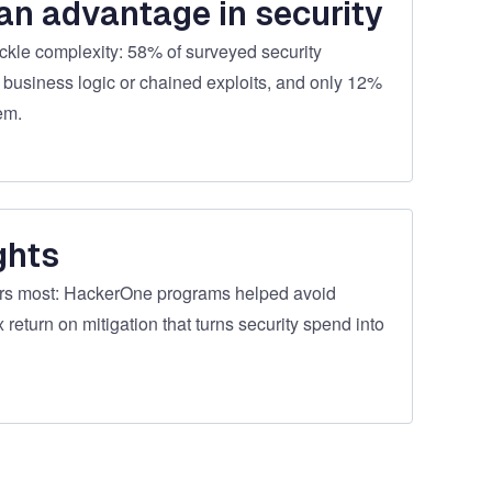
an advantage in security
ckle complexity: 58% of surveyed security
 business logic or chained exploits, and only 12%
em.
ghts
ers most: HackerOne programs helped avoid
 return on mitigation that turns security spend into