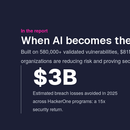
In the report
When AI becomes the
Built on 580,000+ validated vulnerabilities, $81
organizations are reducing risk and proving se
$3B
Estimated breach losses avoided in 2025
across HackerOne programs: a 15x
security return.