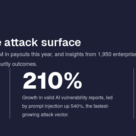
 attack surface
M in payouts this year, and insights from 1,950 enterpris
curity outcomes.
210%
Growth in valid AI vulnerability reports, led
by prompt injection up 540%, the fastest-
growing attack vector.