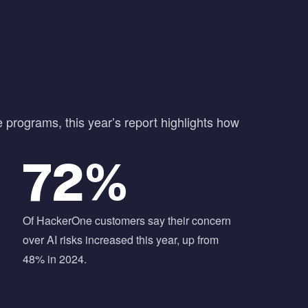
e programs, this year’s report highlights how
72%
Of HackerOne customers say their concern
over AI risks increased this year, up from
48% in 2024.