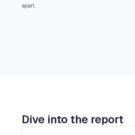
apart.
Dive into the report