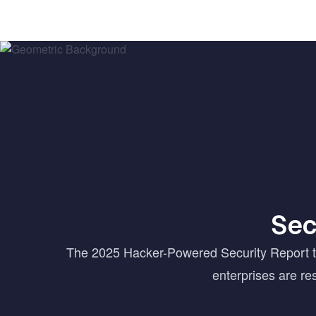
Sec
The 2025 Hacker-Powered Security Report tur
enterprises are r