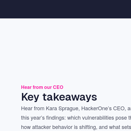
Hear from our CEO
Key takeaways
Hear from Kara Sprague, HackerOne’s CEO, as
this year’s findings: which vulnerabilities pose 
how attacker behavior is shifting, and what sets