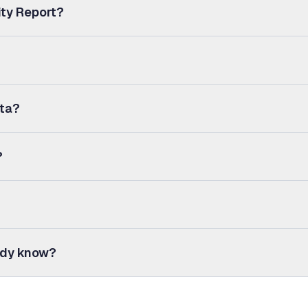
ity Report?
ata?
?
eady know?