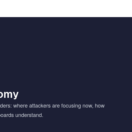
nomy
aders: where attackers are focusing now, how
boards understand.