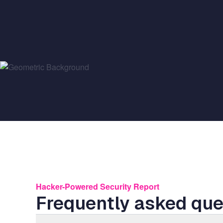
Hacker-Powered Security Report
Frequently asked que