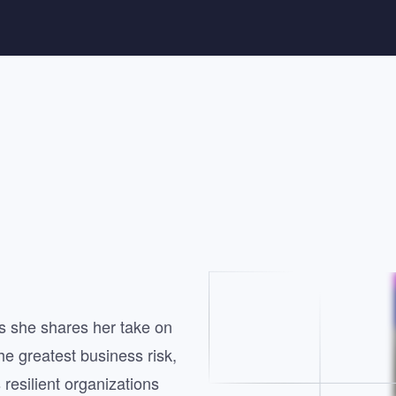
 she shares her take on
the greatest business risk,
 resilient organizations