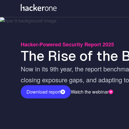
Skip
to
main
content
Hacker-Powered Security Report 2025
The Rise of the 
Now in its 9th year, the report benchma
closing exposure gaps, and adapting to 
Download report
Watch the webinar