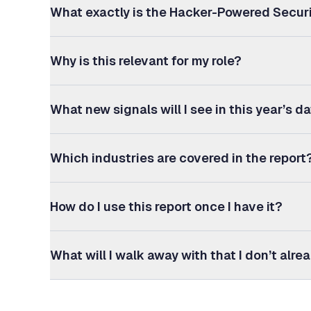
What exactly is the Hacker-Powered Secur
Why is this relevant for my role?
What new signals will I see in this year’s d
Which industries are covered in the report
How do I use this report once I have it?
What will I walk away with that I don’t alr