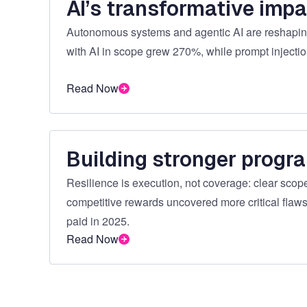
AI’s transformative impa
Autonomous systems and agentic AI are reshaping
with AI in scope grew 270%, while prompt injecti
Read Now
Building stronger progr
Resilience is execution, not coverage: clear scope,
competitive rewards uncovered more critical flaws
paid in 2025.
Read Now