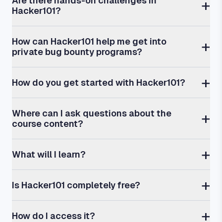
Are there hands-on challenges in
Hacker101?
How can Hacker101 help me get into
private bug bounty programs?
How do you get started with Hacker101?
Where can I ask questions about the
course content?
What will I learn?
Is Hacker101 completely free?
How do I access it?