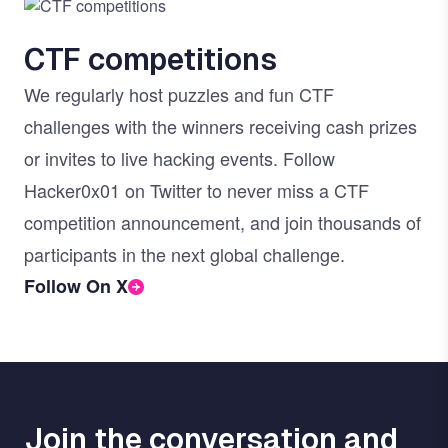
Image
CTF competitions
We regularly host puzzles and fun CTF
challenges with the winners receiving cash prizes
or invites to live hacking events. Follow
Hacker0x01 on Twitter to never miss a CTF
competition announcement, and join thousands of
participants in the next global challenge.
Follow On X
Join the conversation and