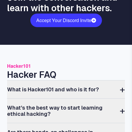
learn with other hackers.
Accept Your Discord Invite
Hacker101
Hacker FAQ
What is Hacker101 and who is it for?
What’s the best way to start learning
ethical hacking?