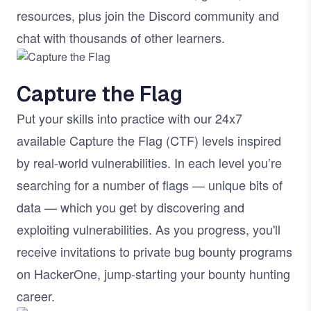
resources, plus join the Discord community and
chat with thousands of other learners.
Image
Capture the Flag
Put your skills into practice with our 24x7
available Capture the Flag (CTF) levels inspired
by real-world vulnerabilities. In each level you’re
searching for a number of flags — unique bits of
data — which you get by discovering and
exploiting vulnerabilities. As you progress, you'll
receive invitations to private bug bounty programs
on HackerOne, jump-starting your bounty hunting
career.