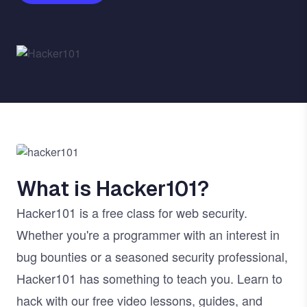
Image
Image
What is Hacker101?
Hacker101 is a free class for web security.
Whether you're a programmer with an interest in
bug bounties or a seasoned security professional,
Hacker101 has something to teach you. Learn to
hack with our free video lessons, guides, and