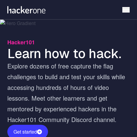
Skip
to
main
content
Hacker101
Learn how to hack.
Explore dozens of free capture the flag
challenges to build and test your skills while
accessing hundreds of hours of video
lessons. Meet other learners and get
mentored by experienced hackers in the
Hacker101 Community Discord channel.
Get started