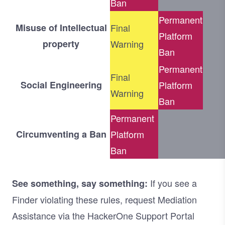
Ban
Permanent
Misuse of Intellectual
Final
Platform
property
Warning
Ban
Permanent
Final
Social Engineering
Platform
Warning
Ban
Permanent
Circumventing a Ban
Platform
Ban
If you see a
See something, say something:
Finder violating these rules, request Mediation
Assistance via the HackerOne Support Portal