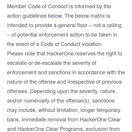
Member Code of Conduct is informed by the
action guidelines below. The below matrix is
intended to provide a general floor – not a ceiling
– of potential enforcement action to be taken in
the event of a Code of Conduct violation.
Please note that HackerOne reserves the right to
escalate or de-escalate the severity of
enforcement and sanctions in accordance with the
nature of the offense and irrespective of previous
offenses. Depending upon the severity, nature,
and/or numerosity of the offense(s), sanctions
may include, without limitation, longer temporary
bans, immediate removal from HackerOne Clear
and HackerOne Clear Programs, exclusion from