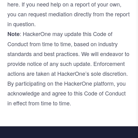
here. If you need help on a report of your own,
you can request mediation directly from the report
in question.
: HackerOne may update this Code of
Note
Conduct from time to time, based on industry
standards and best practices. We will endeavor to
provide notice of any such update. Enforcement
actions are taken at HackerOne’s sole discretion.
By participating on the HackerOne platform, you
acknowledge and agree to this Code of Conduct
in effect from time to time.