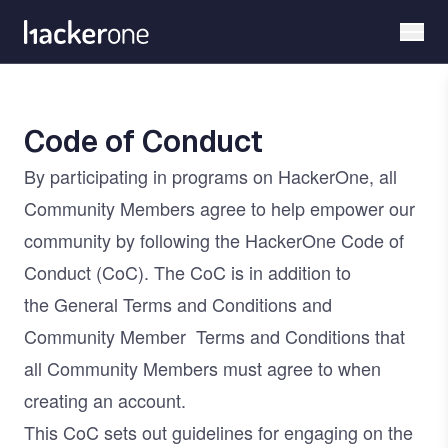
Skip
to
main
content
Code of Conduct
By participating in programs on HackerOne, all
Community Members agree to help empower our
community by following the HackerOne Code of
Conduct (CoC). The CoC is in addition to
the
General Terms and Conditions
and
Community Member
Terms and Conditions
that
all Community Members must agree to when
creating an account.
This CoC sets out guidelines for engaging on the