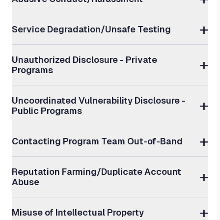
Service Degradation/Unsafe Testing
Unauthorized Disclosure - Private
Programs
Uncoordinated Vulnerability Disclosure -
Public Programs
Contacting Program Team Out-of-Band
Reputation Farming/Duplicate Account
Abuse
Misuse of Intellectual Property