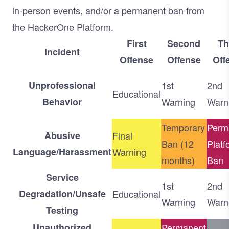
in-person events, and/or a permanent ban from
the HackerOne Platform.
First
Second
Th
Incident
Offense
Offense
Off
Unprofessional
1st
2nd
Educational
Behavior
Warning
Warn
Temporary
Perm
Abusive
Final
Ban (12
Platf
Language/Harassment
Warning
months)
Ban
Service
1st
2nd
Degradation/Unsafe
Educational
Warning
Warn
Testing
Unauthorized
Permanent