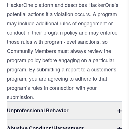
HackerOne platform and describes HackerOne’s
potential actions if a violation occurs. A program
may include additional rules of engagement or
conduct in their program policy and may enforce
those rules with program-level sanctions, so
Community Members must always review the
program policy before engaging on a particular
program. By submitting a report to a customer’s
program, you are agreeing to adhere to that
program’s rules in connection with your
submission.
Unprofessional Behavior
Abusive Conduct/Harassment