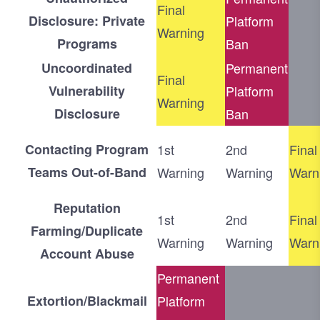
Final
Disclosure: Private
Platform
Warning
Programs
Ban
Uncoordinated
Permanent
Final
Vulnerability
Platform
Warning
Disclosure
Ban
Contacting Program
1st
2nd
Final
Teams Out-of-Band
Warning
Warning
Warn
Reputation
1st
2nd
Final
Farming/Duplicate
Warning
Warning
Warn
Account Abuse
Permanent
Extortion/Blackmail
Platform