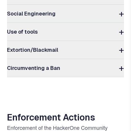
Social Engineering
Use of tools
Extortion/Blackmail
Circumventing a Ban
Enforcement Actions
Enforcement of the HackerOne Community